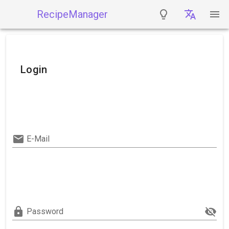
RecipeManager
Login
E-Mail
Password