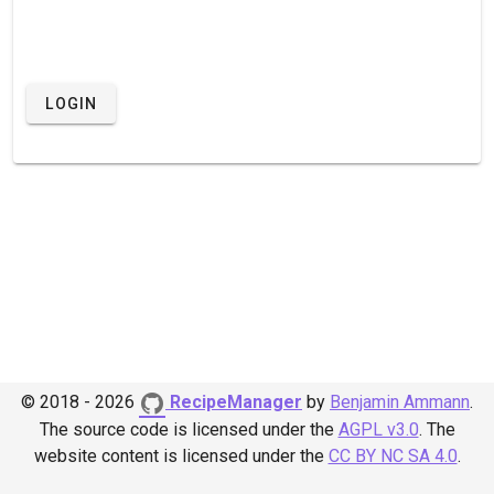
LOGIN
© 2018 - 2026
RecipeManager
by
Benjamin Ammann
.
The source code is licensed under the
AGPL v3.0
.
The
website content is licensed under the
CC BY NC SA 4.0
.